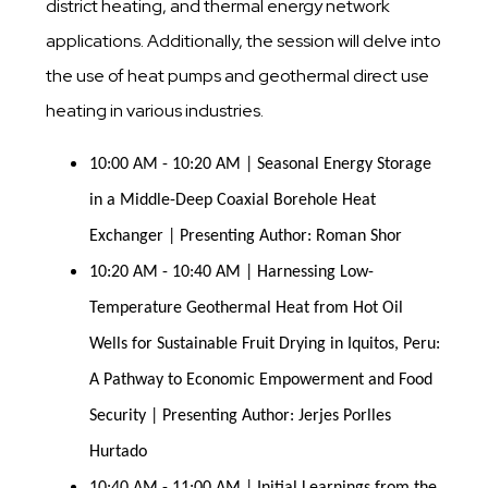
district heating, and thermal energy network
applications. Additionally, the session will delve into
the use of heat pumps and geothermal direct use
heating in various industries.
10:00 AM - 10:20 AM | Seasonal Energy Storage 
in a Middle-Deep Coaxial Borehole Heat 
Exchanger | Presenting Author: Roman Shor
10:20 AM - 10:40 AM | Harnessing Low-
Temperature Geothermal Heat from Hot Oil 
Wells for Sustainable Fruit Drying in Iquitos, Peru: 
A Pathway to Economic Empowerment and Food 
Security | Presenting Author: Jerjes Porlles 
Hurtado