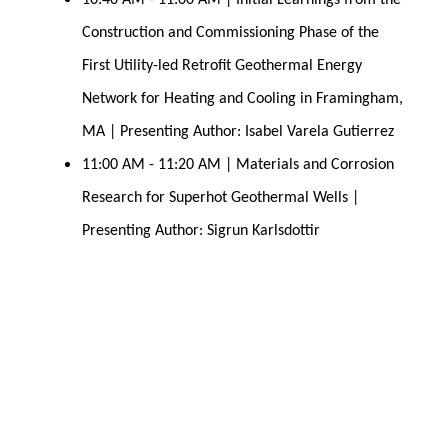
10:40 AM - 11:00 AM | Initial Learnings from the 
Construction and Commissioning Phase of the 
First Utility-led Retrofit Geothermal Energy 
Network for Heating and Cooling in Framingham, 
MA | Presenting Author: Isabel Varela Gutierrez
11:00 AM - 11:20 AM | Materials and Corrosion 
Research for Superhot Geothermal 
Wells | 
Presenting Author: Sigrun Karlsdottir