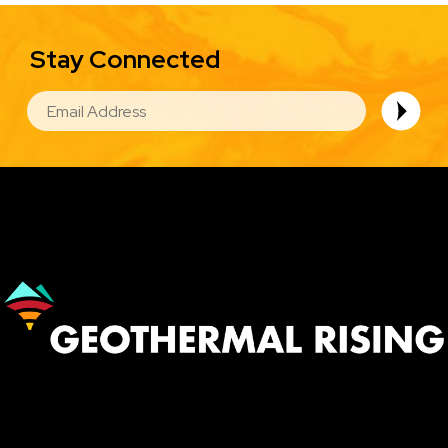
Stay Connected
EMAIL
Image