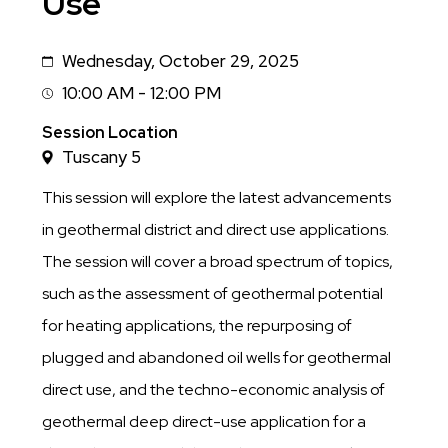
Use
Wednesday, October 29, 2025
Date
10:00 AM - 12:00 PM
Session
Time
Session Location
Tuscany 5
This session will explore the latest advancements
in geothermal district and direct use applications.
The session will cover a broad spectrum of topics,
such as the assessment of geothermal potential
for heating applications, the repurposing of
plugged and abandoned oil wells for geothermal
direct use, and the techno-economic analysis of
geothermal deep direct-use application for a