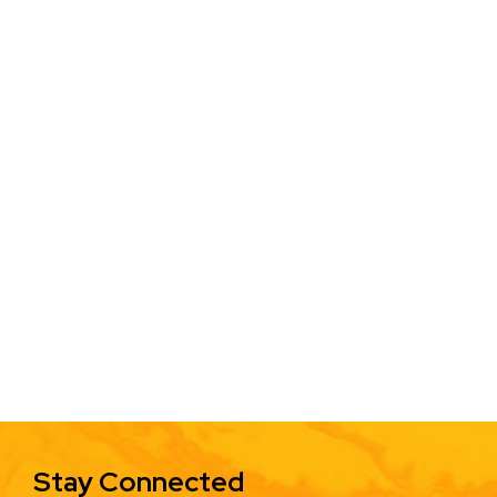
Stay Connected