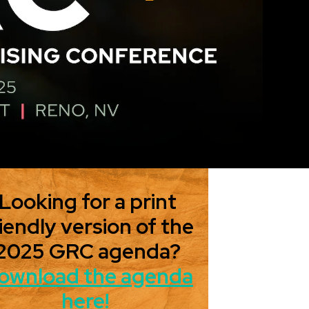
Looking for a print
iendly version of the
2025 GRC agenda?
ownload the agenda
here!