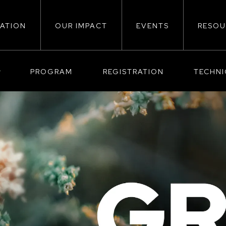
ATION
OUR IMPACT
EVENTS
RESOU
ion
PROGRAM
REGISTRATION
TECHN