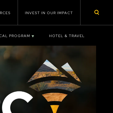
RCES
INVEST IN OUR IMPACT
ICAL PROGRAM
HOTEL & TRAVEL