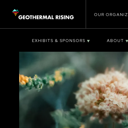
Main
SKIP
TO
MAIN
CONTENT
OUR ORGANIZ
navigat
EXHIBITS & SPONSORS
ABOUT