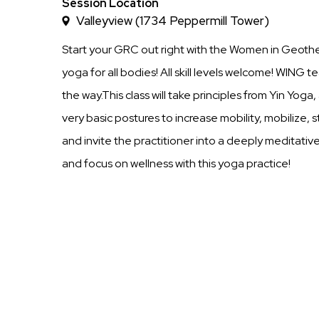
Time
Session Location
Valleyview (1734 Peppermill Tower)
Start your GRC out right with the Women in Geoth
yoga for all bodies! All skill levels welcome! WING t
the way.This class will take principles from Yin Yog
very basic postures to increase mobility, mobilize,
and invite the practitioner into a deeply meditativ
and focus on wellness with this yoga practice!