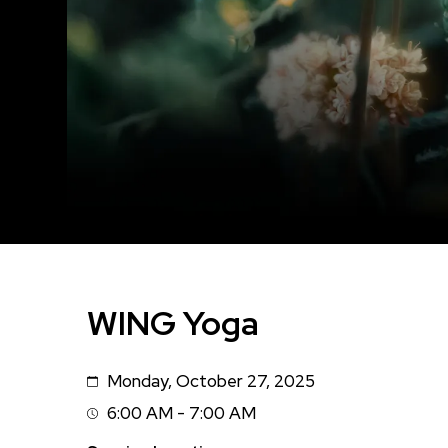
WING Yoga
Monday, October 27, 2025
Date
6:00 AM - 7:00 AM
Session