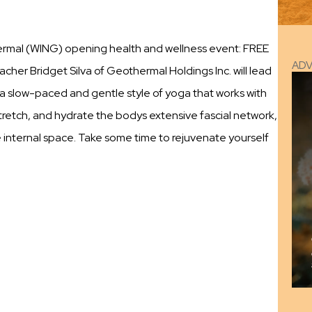
ermal (WING) opening health and wellness event: FREE
AD
eacher Bridget Silva of Geothermal Holdings Inc. will lead
a, a slow-paced and gentle style of yoga that works with
 stretch, and hydrate the bodys extensive fascial network,
e internal space. Take some time to rejuvenate yourself