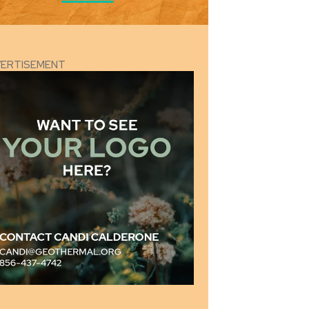
VERTISEMENT