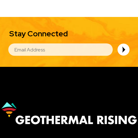
Stay Connected
EMAIL
Image