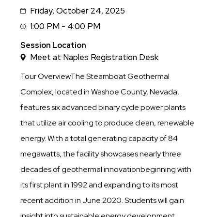
Friday, October 24, 2025
Date
1:00 PM - 4:00 PM
Session
Time
Session Location
Meet at Naples Registration Desk
Tour OverviewThe Steamboat Geothermal
Complex, located in Washoe County, Nevada,
features six advanced binary cycle power plants
that utilize air cooling to produce clean, renewable
energy. With a total generating capacity of 84
megawatts, the facility showcases nearly three
decades of geothermal innovationbeginning with
its first plant in 1992 and expanding to its most
recent addition in June 2020. Students will gain
insight into sustainable energy development,