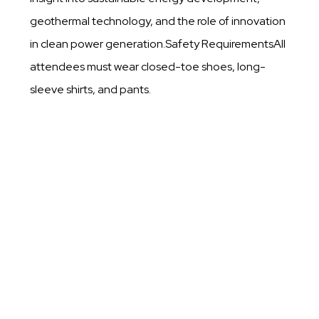
geothermal technology, and the role of innovation
in clean power generation.Safety RequirementsAll
attendees must wear closed-toe shoes, long-
sleeve shirts, and pants.