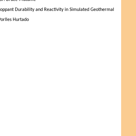
oppant Durability and Reactivity in Simulated Geothermal 
Porlles Hurtado