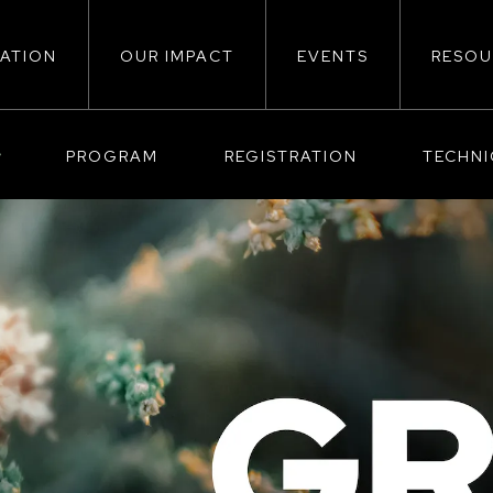
ATION
OUR IMPACT
EVENTS
RESOU
ion
PROGRAM
REGISTRATION
TECHN