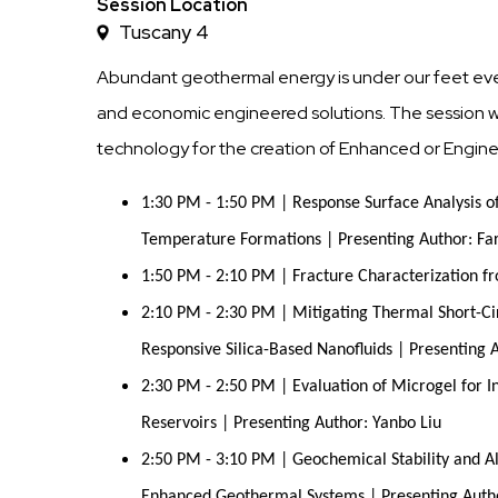
Time
Session Location
Tuscany 4
Abundant geothermal energy is under our feet every
and economic engineered solutions. The session wil
technology for the creation of Enhanced or Engi
1:30 PM - 1:50 PM | Response Surface Analysis o
Temperature Formations | Presenting Author: Fa
1:50 PM - 2:10 PM | Fracture Characterization fr
2:10 PM - 2:30 PM | Mitigating Thermal Short-Ci
Responsive Silica-Based Nanofluids | Presenting 
2:30 PM - 2:50 PM | Evaluation of Microgel for I
Reservoirs | Presenting Author: Yanbo Liu
2:50 PM - 3:10 PM | Geochemical Stability and A
Enhanced Geothermal Systems | Presenting Aut