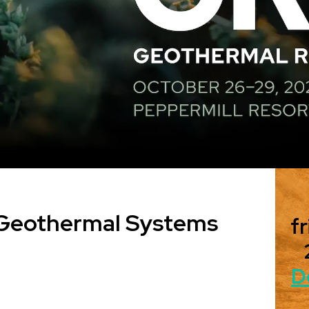
 Geothermal Systems
fr
D