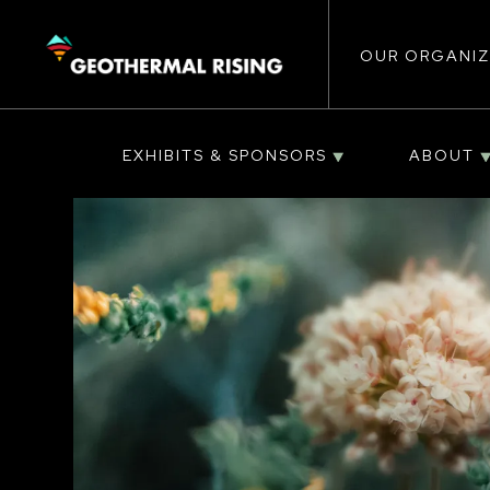
Main
SKIP
TO
MAIN
CONTENT
OUR ORGANIZ
navigat
EXHIBITS & SPONSORS
ABOUT