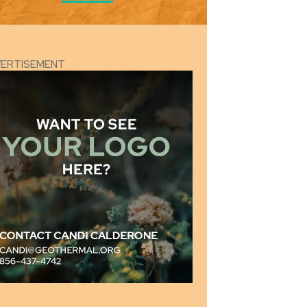
VERTISEMENT