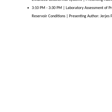
3:10 PM - 3:30 PM | Laboratory Assessment of Pr
Reservoir Conditions | Presenting Author: Jerjes 