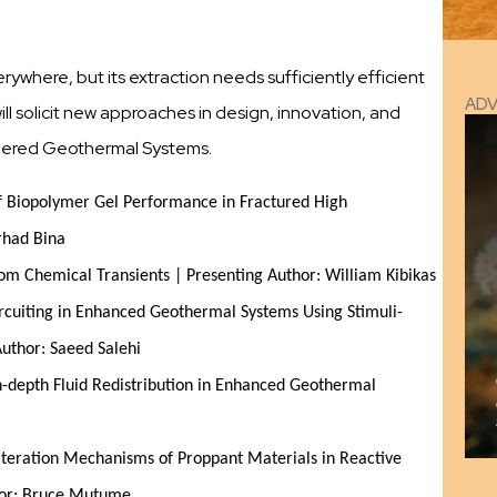
where, but its extraction needs sufficiently efficient
AD
l solicit new approaches in design, innovation, and
neered Geothermal Systems.
f Biopolymer Gel Performance in Fractured High 
rhad Bina
om Chemical Transients | Presenting Author: William Kibikas
rcuiting in Enhanced Geothermal Systems Using Stimuli-
Author: Saeed Salehi
n-depth Fluid Redistribution in Enhanced Geothermal 
lteration Mechanisms of Proppant Materials in Reactive 
hor: Bruce Mutume