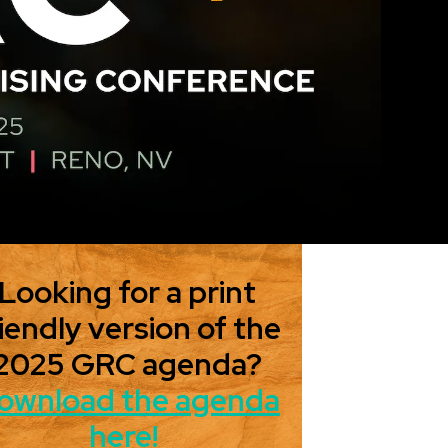
Looking for a print
iendly version of the
2025 GRC agenda?
ownload the agenda
here!