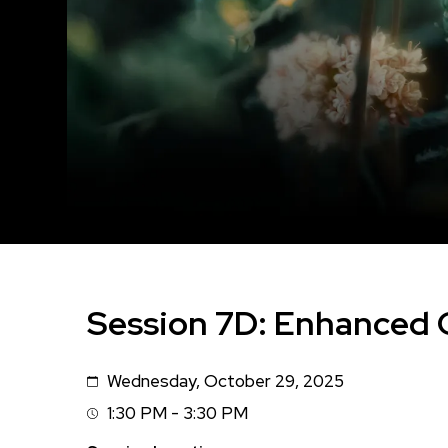
Session 7D: Enhanced
Wednesday, October 29, 2025
Date
1:30 PM - 3:30 PM
Session