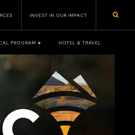
RCES
INVEST IN OUR IMPACT
ICAL PROGRAM
HOTEL & TRAVEL