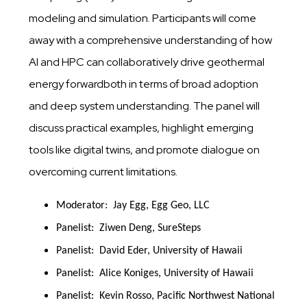
modeling and simulation. Participants will come
away with a comprehensive understanding of how
AI and HPC can collaboratively drive geothermal
energy forwardboth in terms of broad adoption
and deep system understanding. The panel will
discuss practical examples, highlight emerging
tools like digital twins, and promote dialogue on
overcoming current limitations.
Moderator:  Jay Egg, Egg Geo, LLC
Panelist:  Ziwen Deng, SureSteps
Panelist:  David Eder, University of Hawaii
Panelist:  Alice Koniges, University of Hawaii
Panelist:  Kevin Rosso, Pacific Northwest National 