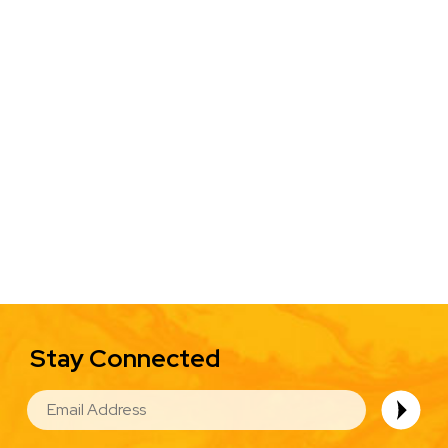
Stay Connected
EMAIL