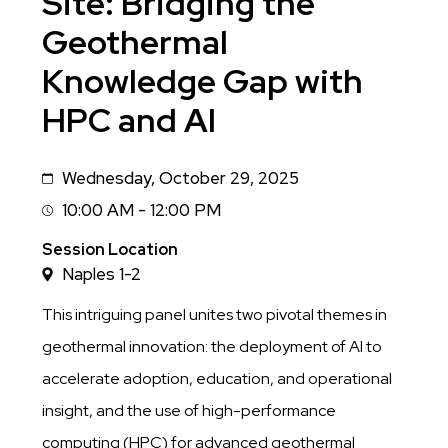
Site: Bridging the
Geothermal
Knowledge Gap with
HPC and AI
Wednesday, October 29, 2025
Date
10:00 AM - 12:00 PM
Session
Time
Session Location
Naples 1-2
This intriguing panel unites two pivotal themes in
geothermal innovation: the deployment of AI to
accelerate adoption, education, and operational
insight, and the use of high-performance
computing (HPC) for advanced geothermal