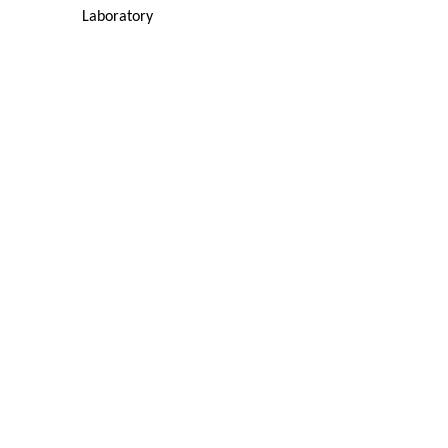
Laboratory