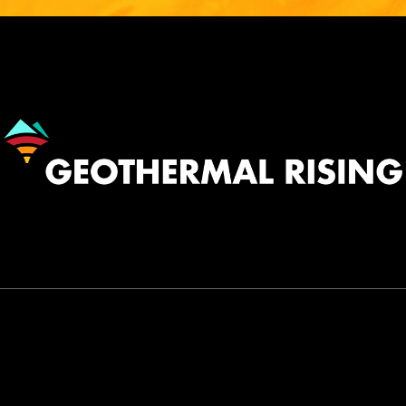
Image
530.758.2360