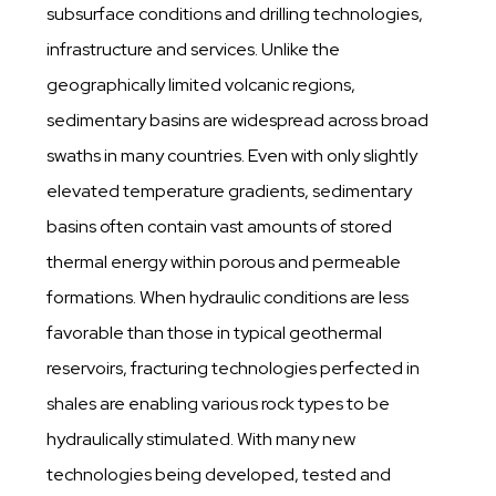
subsurface conditions and drilling technologies,
infrastructure and services. Unlike the
geographically limited volcanic regions,
sedimentary basins are widespread across broad
swaths in many countries. Even with only slightly
elevated temperature gradients, sedimentary
basins often contain vast amounts of stored
thermal energy within porous and permeable
formations. When hydraulic conditions are less
favorable than those in typical geothermal
reservoirs, fracturing technologies perfected in
shales are enabling various rock types to be
hydraulically stimulated. With many new
technologies being developed, tested and