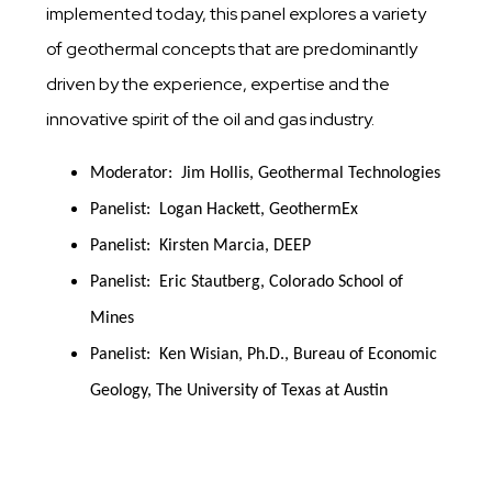
implemented today, this panel explores a variety
of geothermal concepts that are predominantly
driven by the experience, expertise and the
innovative spirit of the oil and gas industry.
Moderator:  Jim Hollis, Geothermal Technologies
Panelist:  Logan Hackett, GeothermEx
Panelist:  Kirsten Marcia, DEEP
Panelist:  Eric Stautberg, Colorado School of 
Mines
Panelist:  Ken Wisian, Ph.D., Bureau of Economic 
Geology, The University of Texas at Austin