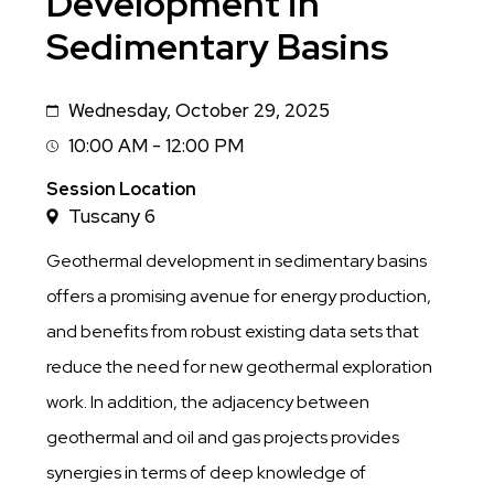
Development in
Sedimentary Basins
Wednesday, October 29, 2025
Date
10:00 AM - 12:00 PM
Session
Time
Session Location
Tuscany 6
Geothermal development in sedimentary basins
offers a promising avenue for energy production,
and benefits from robust existing data sets that
reduce the need for new geothermal exploration
work. In addition, the adjacency between
geothermal and oil and gas projects provides
synergies in terms of deep knowledge of