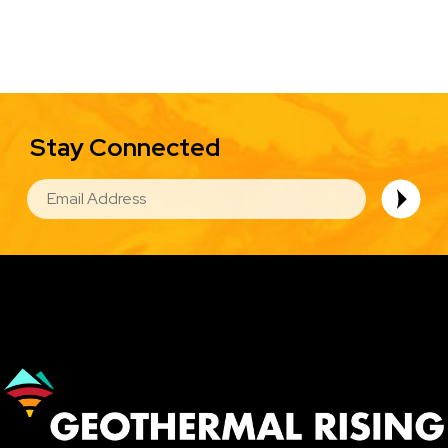
Stay Connected
EMAIL
Image