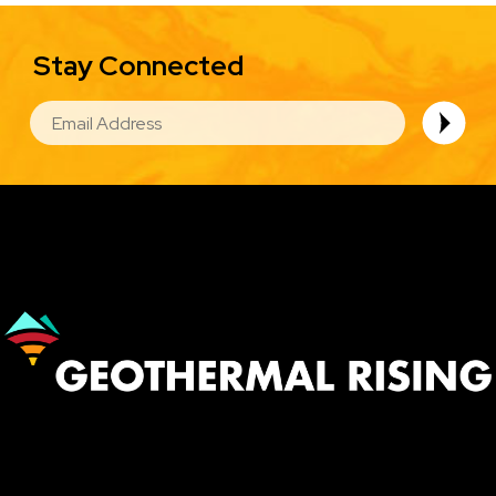
Stay Connected
EMAIL
Image