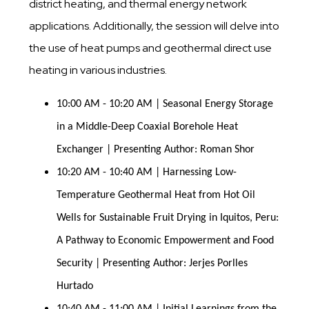
district heating, and thermal energy network
applications. Additionally, the session will delve into
the use of heat pumps and geothermal direct use
heating in various industries.
10:00 AM - 10:20 AM | Seasonal Energy Storage 
in a Middle-Deep Coaxial Borehole Heat 
Exchanger | Presenting Author: Roman Shor
10:20 AM - 10:40 AM | Harnessing Low-
Temperature Geothermal Heat from Hot Oil 
Wells for Sustainable Fruit Drying in Iquitos, Peru: 
A Pathway to Economic Empowerment and Food 
Security | Presenting Author: Jerjes Porlles 
Hurtado