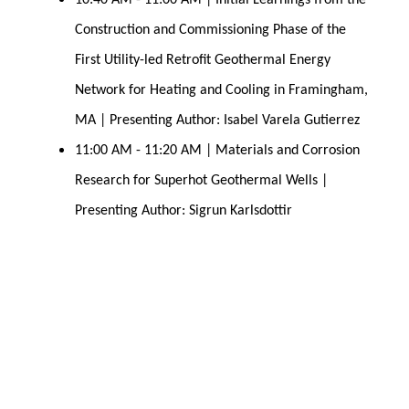
10:40 AM - 11:00 AM | Initial Learnings from the 
Construction and Commissioning Phase of the 
First Utility-led Retrofit Geothermal Energy 
Network for Heating and Cooling in Framingham, 
MA | Presenting Author: Isabel Varela Gutierrez
11:00 AM - 11:20 AM | Materials and Corrosion 
Research for Superhot Geothermal 
Wells | 
Presenting Author: Sigrun Karlsdottir