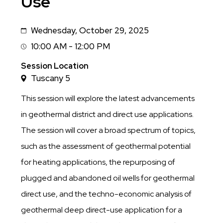
Use
Wednesday, October 29, 2025
Date
10:00 AM - 12:00 PM
Session
Time
Session Location
Tuscany 5
This session will explore the latest advancements
in geothermal district and direct use applications.
The session will cover a broad spectrum of topics,
such as the assessment of geothermal potential
for heating applications, the repurposing of
plugged and abandoned oil wells for geothermal
direct use, and the techno-economic analysis of
geothermal deep direct-use application for a