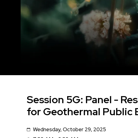
Session 5G: Panel - Re
for Geothermal Publi
Wednesday, October 29, 2025
Date