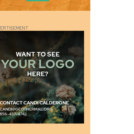
VERTISEMENT