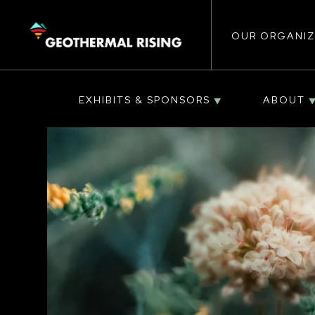
Main
SKIP
TO
MAIN
CONTENT
OUR ORGANIZ
navigat
EXHIBITS & SPONSORS
ABOUT