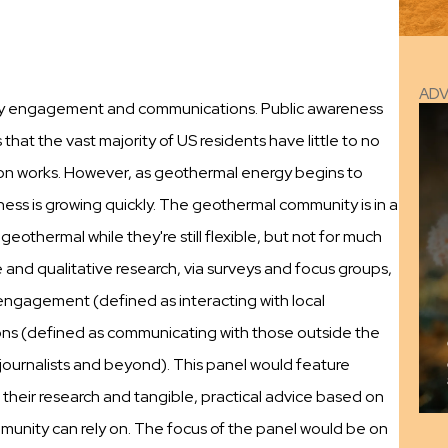
AD
ity engagement and communications. Public awareness
hat the vast majority of US residents have little to no
n works. However, as geothermal energy begins to
ess is growing quickly. The geothermal community is in a
geothermal while they're still flexible, but not for much
and qualitative research, via surveys and focus groups,
 engagement (defined as interacting with local
ons (defined as communicating with those outside the
journalists and beyond). This panel would feature
f their research and tangible, practical advice based on
munity can rely on. The focus of the panel would be on