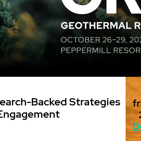
search-Backed Strategies
fr
c Engagement
D