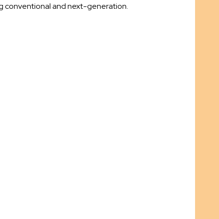
ng conventional and next-generation.
.