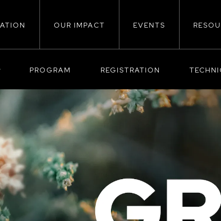
ATION
OUR IMPACT
EVENTS
RESOU
ion
PROGRAM
REGISTRATION
TECHN