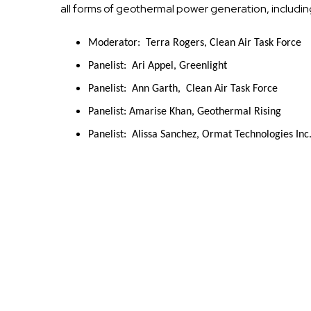
all forms of geothermal power generation, includi
Moderator:  Terra Rogers, Clean Air Task Force
Panelist:  Ari Appel, Greenlight
Panelist:  Ann Garth,  Clean Air Task Force
Panelist: Amarise Khan, Geothermal Rising
Panelist:  Alissa Sanchez, Ormat Technologies Inc