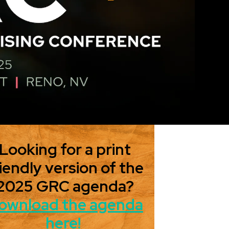
Looking for a print
iendly version of the
2025 GRC agenda?
ownload the agenda
here!