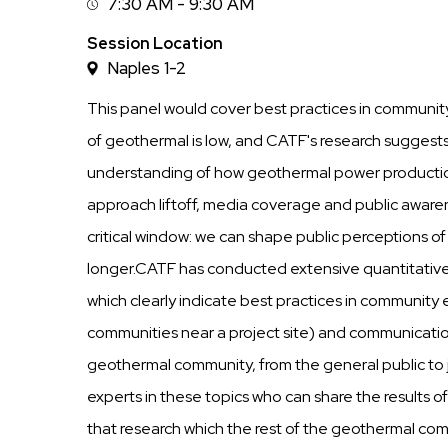
7:30 AM - 9:30 AM
Session
Time
Session Location
Naples 1-2
This panel would cover best practices in commun
of geothermal is low, and CATF's research suggests t
understanding of how geothermal power productio
approach liftoff, media coverage and public awaren
critical window: we can shape public perceptions of 
longer.CATF has conducted extensive quantitative 
which clearly indicate best practices in community
communities near a project site) and communicati
geothermal community, from the general public to 
experts in these topics who can share the results o
that research which the rest of the geothermal com