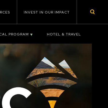
RCES
INVEST IN OUR IMPACT
ICAL PROGRAM
HOTEL & TRAVEL