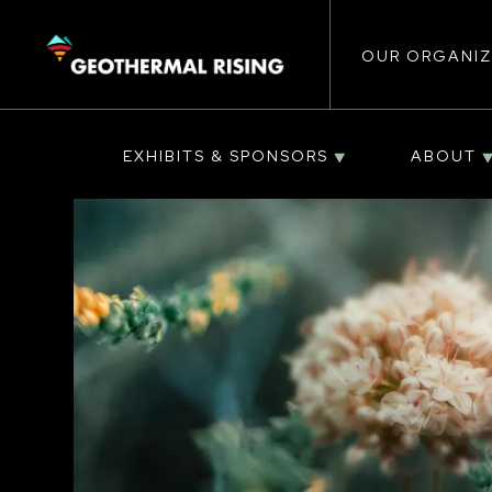
Main
SKIP
TO
MAIN
CONTENT
OUR ORGANIZ
navigat
EXHIBITS & SPONSORS
ABOUT