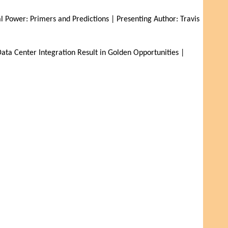
Power: Primers and Predictions | Presenting Author: Travis 
a Center Integration Result in Golden Opportunities | 