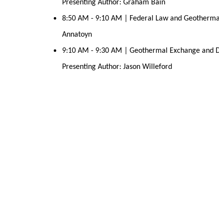
Presenting Author: Graham Bain
8:50 AM - 9:10 AM | Federal Law and Geothermal 
Annatoyn
9:10 AM - 9:30 AM | Geothermal Exchange and Dat
Presenting Author: Jason Willeford