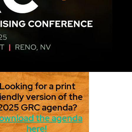
Looking for a print
iendly version of the
2025 GRC agenda?
ownload the agenda
here!