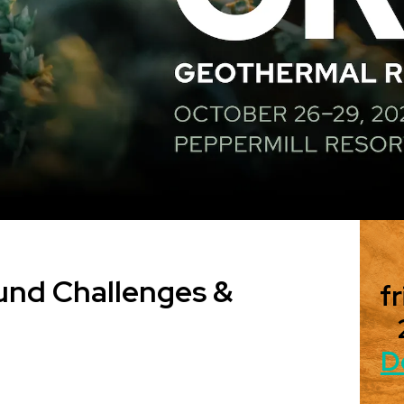
und Challenges &
fr
D