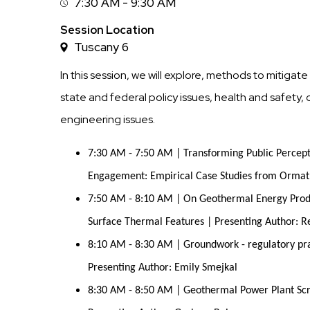
7:30 AM - 9:30 AM
Session
Time
Session Location
Tuscany 6
In this session, we will explore, methods to mitiga
state and federal policy issues, health and safet
engineering issues.
7:30 AM - 7:50 AM | Transforming Public Percep
Engagement: Empirical Case Studies from Ormat T
7:50 AM - 8:10 AM | On Geothermal Energy Produc
Surface Thermal Features | Presenting Author: 
8:10 AM - 8:30 AM | Groundwork - regulatory prac
Presenting Author: Emily Smejkal
8:30 AM - 8:50 AM | Geothermal Power Plant Sc