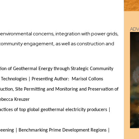
AD
te environmental concerns, integration with power grids,
y, community engagement, as well as construction and
tion of Geothermal Energy through Strategic Community 
echnologies | Presenting Author:  Marisol Collons
tion, Site Permitting and Monitoring and Preservation of 
Rebecca Kreuzer
tices of top global geothermal electricity producers | 
reening | Benchmarking Prime Development Regions | 