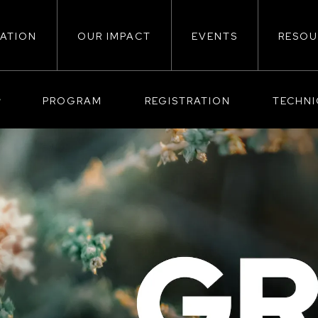
ATION
OUR IMPACT
EVENTS
RESOU
ion
PROGRAM
REGISTRATION
TECHN