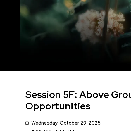
Session 5F: Above Gro
Opportunities
Wednesday, October 29, 2025
Date