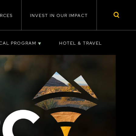
RCES
INVEST IN OUR IMPACT
ICAL PROGRAM
HOTEL & TRAVEL