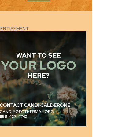
VERTISEMENT