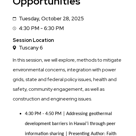
Opportunities
Tuesday, October 28, 2025
Date
4:30 PM - 6:30 PM
Session
Time
Session Location
Tuscany 6
In this session, we will explore, methods to mitigate
environmental concerns, integration with power
grids, state and federal policy issues, health and
safety, community engagement, as well as
construction and engineering issues.
4:30 PM - 4:50 PM | Addressing geothermal 
development barriers in Hawaiʻi through peer 
information sharing | Presenting Author: Faith 