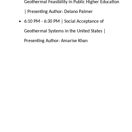
Geothermal Feasibility in Public Higher Education 
| Presenting Author: Delano Palmer 
6:10 PM - 6:30 PM | Social Acceptance of 
Geothermal Systems in the United States | 
Presenting Author: Amarise Khan