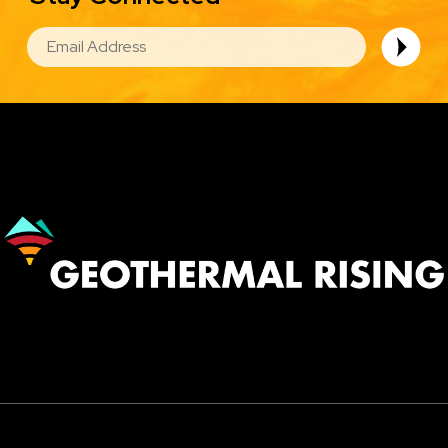
EMAIL
Image