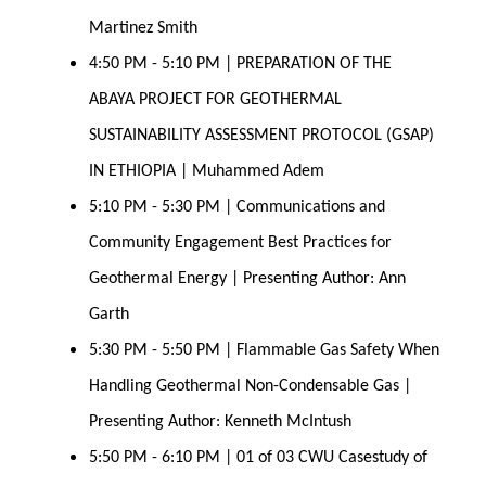
Martinez Smith 
4:50 PM - 5:10 PM | PREPARATION OF THE 
ABAYA PROJECT FOR GEOTHERMAL 
SUSTAINABILITY ASSESSMENT PROTOCOL (GSAP) 
IN ETHIOPIA | Muhammed Adem
5:10 PM - 5:30 PM | Communications and 
Community Engagement Best Practices for 
Geothermal Energy | Presenting Author: Ann 
Garth 
5:30 PM - 5:50 PM | Flammable Gas Safety When 
Handling Geothermal Non-Condensable Gas | 
Presenting Author: Kenneth McIntush 
5:50 PM - 6:10 PM | 01 of 03 CWU Casestudy of 