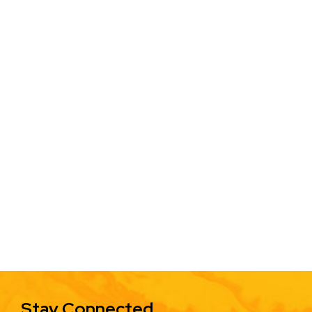
Stay Connected