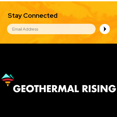
Stay Connected
EMAIL
Image