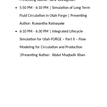
Presenting Author: Sara Vashaghian
5:50 PM - 6:10 PM | Simulation of Long Term 
Fluid Circulation in Utah Forge | Presenting 
Author: Ruwantha Ratnayake
6:10 PM - 6:30 PM | Integrated Lifecycle 
Simulation for Utah FORGE – Part II – Flow 
Modeling for Circulation and Production 
|Presenting Author:  Abdul Muqtadir Khan