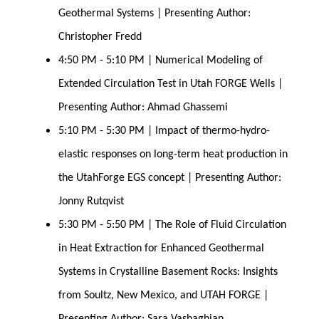
Geothermal Systems | Presenting Author: 
Christopher Fredd
4:50 PM - 5:10 PM | Numerical Modeling of 
Extended Circulation Test in Utah FORGE Wells | 
Presenting Author: Ahmad Ghassemi
5:10 PM - 5:30 PM | Impact of thermo-hydro-
elastic responses on long-term heat production in 
the UtahForge EGS concept | Presenting Author: 
Jonny Rutqvist
5:30 PM - 5:50 PM | The Role of Fluid Circulation 
in Heat Extraction for Enhanced Geothermal 
Systems in Crystalline Basement Rocks: Insights 
from Soultz, New Mexico, and UTAH FORGE | 