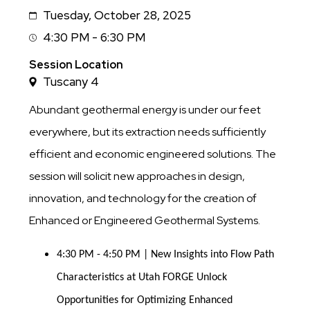
Tuesday, October 28, 2025
Date
4:30 PM - 6:30 PM
Session
Time
Session Location
Tuscany 4
Abundant geothermal energy is under our feet
everywhere, but its extraction needs sufficiently
efficient and economic engineered solutions. The
session will solicit new approaches in design,
innovation, and technology for the creation of
Enhanced or Engineered Geothermal Systems.
4:30 PM - 4:50 PM | New Insights into Flow Path 
Characteristics at Utah FORGE Unlock 
Opportunities for Optimizing Enhanced 