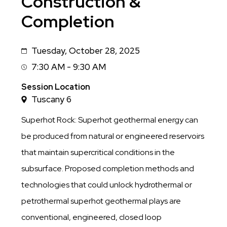
Construction &
Completion
Tuesday, October 28, 2025
Date
7:30 AM - 9:30 AM
Session
Time
Session Location
Tuscany 6
Superhot Rock: Superhot geothermal energy can
be produced from natural or engineered reservoirs
that maintain supercritical conditions in the
subsurface. Proposed completion methods and
technologies that could unlock hydrothermal or
petrothermal superhot geothermal plays are
conventional, engineered, closed loop