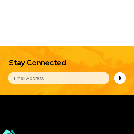
Stay Connected
EMAIL
Image