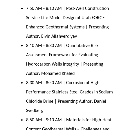
7:50 AM - 8:10 AM | Post-Well Construction
Service-Life Model Design of Utah FORGE
Enhanced Geothermal Systems | Presenting
Author: Elvin Allahverdiyev
8:10 AM - 8:30 AM | Quantitative Risk
Assessment Framework for Evaluating
Hydrocarbon Wells Integrity | Presenting
Author: Mohamed Khaled
8:30 AM - 8:50 AM | Corrosion of High
Performance Stainless Steel Grades in Sodium
Chloride Brine | Presenting Author: Daniel
Svedberg
8:50 AM - 9:10 AM | Materials for High-Heat-
Content Geothermal Wells – Challenges and