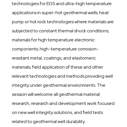
technologies for EGS and ultra-high temperature
applications in super-hot geothermal wells; heat
pump or hot rock technologies where materials are
subjected to constant thermal shock conditions;
materials for high temperature electronic
components; high-temperature corrosion-
resistant metal, coatings, and elastomeric
materials; field application of these and other
relevant technologies and methods providing well
integrity under geothermal environments. The
session will welcome all geothermal material
research, research and development work focused
on new well integrity solutions, and field tests
related to geothermal well durability.