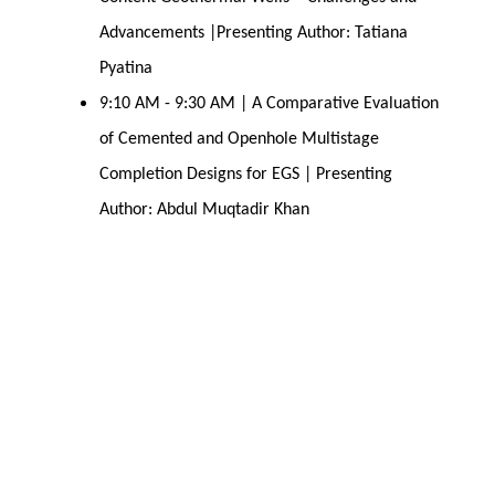
Advancements |Presenting Author: Tatiana
Pyatina
9:10 AM - 9:30 AM | A Comparative Evaluation
of Cemented and Openhole Multistage
Completion Designs for EGS | Presenting
Author: Abdul Muqtadir Khan