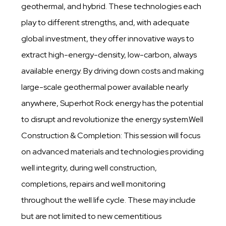
geothermal, and hybrid. These technologies each
play to different strengths, and, with adequate
global investment, they offer innovative ways to
extract high-energy-density, low-carbon, always
available energy. By driving down costs and making
large-scale geothermal power available nearly
anywhere, Superhot Rock energy has the potential
to disrupt and revolutionize the energy system.Well
Construction & Completion: This session will focus
on advanced materials and technologies providing
well integrity, during well construction,
completions, repairs and well monitoring
throughout the well life cycle. These may include
but are not limited to new cementitious