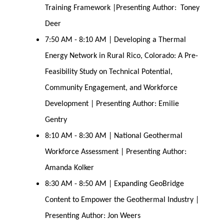
Training Framework |Presenting Author: Toney
Deer
7:50 AM - 8:10 AM | Developing a Thermal
Energy Network in Rural Rico, Colorado: A Pre-
Feasibility Study on Technical Potential,
Community Engagement, and Workforce
Development | Presenting Author: Emilie
Gentry
8:10 AM - 8:30 AM | National Geothermal
Workforce Assessment | Presenting Author:
Amanda Kolker
8:30 AM - 8:50 AM | Expanding GeoBridge
Content to Empower the Geothermal Industry |
Presenting Author: Jon Weers