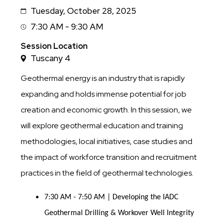
Tuesday, October 28, 2025
Date
7:30 AM - 9:30 AM
Session
Time
Session Location
Tuscany 4
Geothermal energy is an industry that is rapidly
expanding and holds immense potential for job
creation and economic growth. In this session, we
will explore geothermal education and training
methodologies, local initiatives, case studies and
the impact of workforce transition and recruitment
practices in the field of geothermal technologies.
7:30 AM - 7:50 AM | Developing the IADC
Geothermal Drilling & Workover Well Integrity