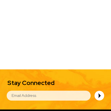
Stay Connected
EMAIL