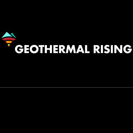
Image
530.758.2360