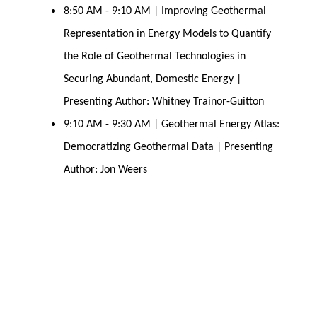
8:50 AM - 9:10 AM | Improving Geothermal
Representation in Energy Models to Quantify
the Role of Geothermal Technologies in
Securing Abundant, Domestic Energy |
Presenting Author: Whitney Trainor-Guitton
9:10 AM - 9:30 AM | Geothermal Energy Atlas:
Democratizing Geothermal Data | Presenting
Author: Jon Weers