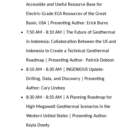
Accessible and Useful Resource Base for
Electric-Grade EGS Resources of the Great
Basin, USA | Presenting Author: Erick Burns
7:50 AM - 8:10 AM | The Future of Geothermal
in Indonesia: Collaboration Between the US and
Indonesia to Create a Technical Geothermal
Roadmap | Presenting Author: Patrick Dobson
8:10 AM - 8:30 AM | INGENIOUS Update:
Drilling, Data, and Discovery | Presenting
Author: Cary Lindsey
8:30 AM - 8:50 AM | A Planning Roadmap for
High Megawatt Geothermal Scenarios in the
Western United States | Presenting Author:
Kayla Dowty