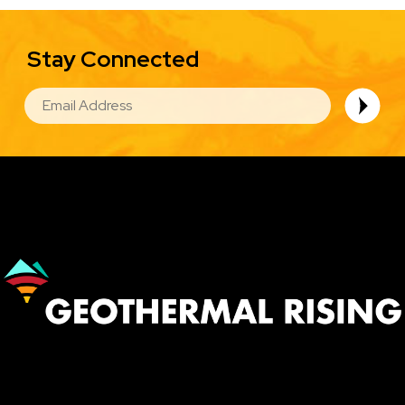
Stay Connected
EMAIL
Image