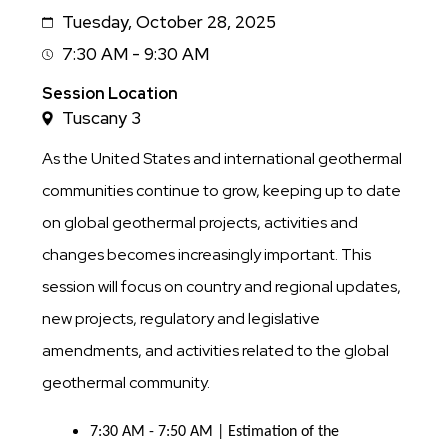
Tuesday, October 28, 2025
Date
7:30 AM - 9:30 AM
Session
Time
Session Location
Tuscany 3
As the United States and international geothermal
communities continue to grow, keeping up to date
on global geothermal projects, activities and
changes becomes increasingly important. This
session will focus on country and regional updates,
new projects, regulatory and legislative
amendments, and activities related to the global
geothermal community.
7:30 AM - 7:50 AM | Estimation of the