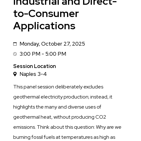
Industrial and Direct-
to-Consumer
Applications
Monday, October 27, 2025
Date
3:00 PM - 5:00 PM
Session
Time
Session Location
Naples 3-4
This panel session deliberately excludes
geothermal electricity production; instead, it
highlights the many and diverse uses of
geothermal heat, without producing CO2
emissions. Think about this question: Why are we
burning fossil fuels at temperatures as high as