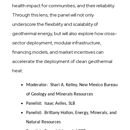
health impact for communities, and their reliability.
Through this lens, the panel will not only
underscore the flexibility and scalability of
geothermal energy, but will also explore how cross-
sector deployment, modular infrastructure,
financing models, and market incentives can
accelerate the deployment of clean geothermal
heat.
Moderator: Shari A. Kelley, New Mexico Bureau
of Geology and Minerals Resources
Panelist: Isaac Aviles, SLB
Panelist: Brittany Hollon, Energy, Minerals, and
Natural Resources