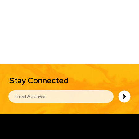
Stay Connected
EMAIL