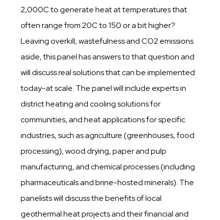
2,000C to generate heat at temperatures that
often range from 20C to 150 or a bit higher?
Leaving overkill, wastefulness and CO2 emissions
aside, this panel has answers to that question and
will discuss real solutions that can be implemented
today-at scale. The panel will include experts in
district heating and cooling solutions for
communities, and heat applications for specific
industries, such as agriculture (greenhouses, food
processing), wood drying, paper and pulp
manufacturing, and chemical processes (including
pharmaceuticals and brine-hosted minerals). The
panelists will discuss the benefits of local
geothermal heat projects and their financial and