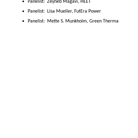
Panelist: Zeyneb Magavi, HEET
Panelist: Lisa Mueller, FutEra Power
Panelist: Mette S. Munkholm, Green Therma