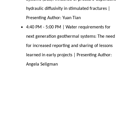
hydraulic diffusivity in stimulated fractures |
Presenting Author: Yuan Tian
4:40 PM - 5:00 PM | Water requirements for
next generation geothermal systems: The need
for increased reporting and sharing of lessons
learned in early projects | Presenting Author:
Angela Seligman