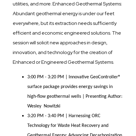
utilities, and more. Enhanced Geothermal Systems:
Abundant geothermal energy is under our feet
everywhere, but its extraction needs sufficiently
efficient and economic engineered solutions. The
session will solicit new approaches in design,
innovation, and technology for the creation of
Enhanced or Engineered Geothermal Systems.
3:00 PM - 3:20 PM | Innovative GeoController®
surface package provides energy savings in
high-flow geothermal wells | Presenting Author:
Wesley Nowitzki
3:20 PM - 3:40 PM | Harnessing ORC
Technology for Waste Heat Recovery and
Geothermal Energy: Advancing Decarbonization