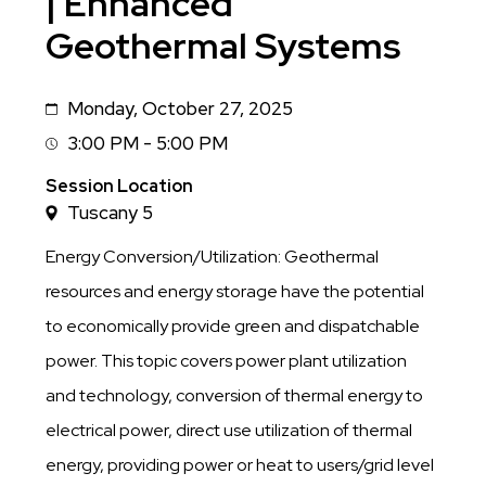
| Enhanced
Geothermal Systems
Monday, October 27, 2025
Date
3:00 PM - 5:00 PM
Session
Time
Session Location
Tuscany 5
Energy Conversion/Utilization: Geothermal
resources and energy storage have the potential
to economically provide green and dispatchable
power. This topic covers power plant utilization
and technology, conversion of thermal energy to
electrical power, direct use utilization of thermal
energy, providing power or heat to users/grid level