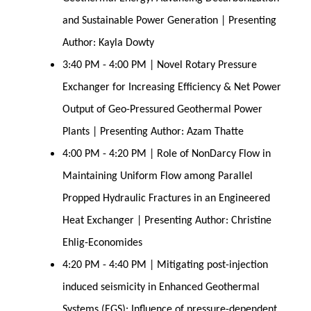
and Sustainable Power Generation | Presenting
Author: Kayla Dowty
3:40 PM - 4:00 PM | Novel Rotary Pressure
Exchanger for Increasing Efficiency & Net Power
Output of Geo-Pressured Geothermal Power
Plants | Presenting Author: Azam Thatte
4:00 PM - 4:20 PM | Role of NonDarcy Flow in
Maintaining Uniform Flow among Parallel
Propped Hydraulic Fractures in an Engineered
Heat Exchanger | Presenting Author: Christine
Ehlig-Economides
4:20 PM - 4:40 PM | Mitigating post-injection
induced seismicity in Enhanced Geothermal
Systems (EGS): Influence of pressure-dependent