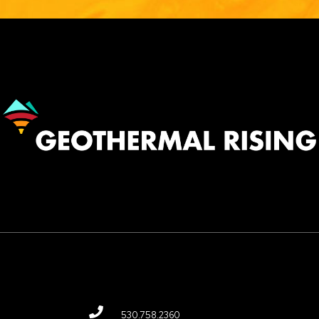
Image
530.758.2360