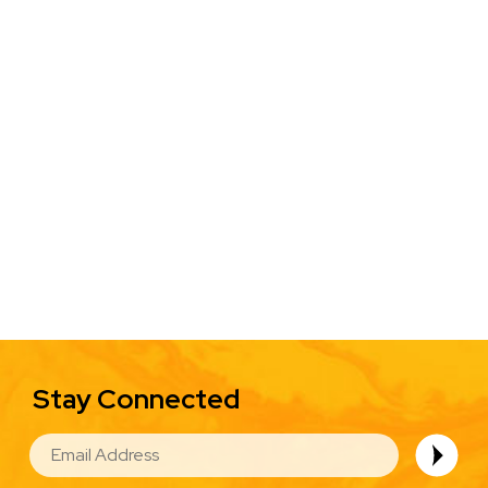
Stay Connected
EMAIL