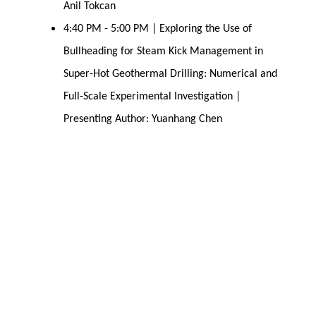
Anil Tokcan
4:40 PM - 5:00 PM | Exploring the Use of
Bullheading for Steam Kick Management in
Super-Hot Geothermal Drilling: Numerical and
Full-Scale Experimental Investigation |
Presenting Author: Yuanhang Chen