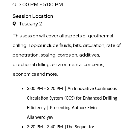
3:00 PM - 5:00 PM
Session
Time
Session Location
Tuscany 2
This session will cover all aspects of geothermal
drilling. Topics include fluids, bits, circulation, rate of
penetration, scaling, corrosion, additives,
directional drilling, environmental concerns,
economics and more.
3:00 PM - 3:20 PM | An Innovative Continuous
Circulation System (CCS) for Enhanced Drilling
Efficiency | Presenting Author: Elvin
Allahverdiyev
3:20 PM - 3:40 PM |The Sequel to: