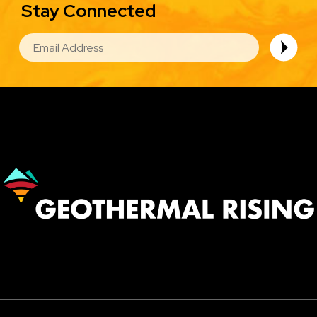
Stay Connected
EMAIL
Image