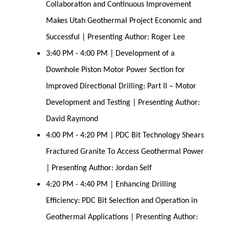
Collaboration and Continuous Improvement
Makes Utah Geothermal Project Economic and
Successful | Presenting Author: Roger Lee
3:40 PM - 4:00 PM | Development of a
Downhole Piston Motor Power Section for
Improved Directional Drilling: Part II – Motor
Development and Testing | Presenting Author:
David Raymond
4:00 PM - 4:20 PM | PDC Bit Technology Shears
Fractured Granite To Access Geothermal Power
| Presenting Author: Jordan Self
4:20 PM - 4:40 PM | Enhancing Drilling
Efficiency: PDC Bit Selection and Operation in
Geothermal Applications | Presenting Author: