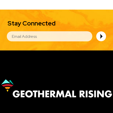
Stay Connected
EMAIL
Image