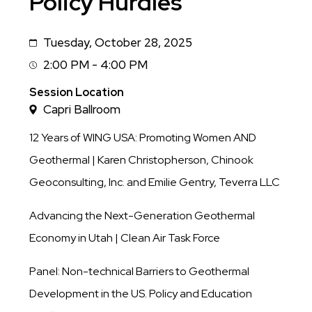
Policy Hurdles
Tuesday, October 28, 2025
Date
2:00 PM - 4:00 PM
Session
Time
Session Location
Capri Ballroom
12 Years of WING USA: Promoting Women AND
Geothermal | Karen Christopherson, Chinook
Geoconsulting, Inc. and Emilie Gentry, Teverra LLC
Advancing the Next-Generation Geothermal
Economy in Utah | Clean Air Task Force
Panel: Non-technical Barriers to Geothermal
Development in the US. Policy and Education