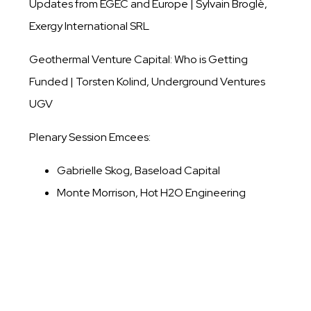
Updates from EGEC and Europe | Sylvain Broglè,
Exergy International SRL
Geothermal Venture Capital: Who is Getting
Funded | Torsten Kolind, Underground Ventures
UGV
Plenary Session Emcees:
Gabrielle Skog, Baseload Capital
Monte Morrison, Hot H2O Engineering