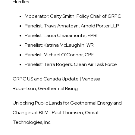
Hurdles
Moderator: Caity Smith, Policy Chair of GRPC
Panelist: Travis Annatoyn, Arnold Porter LLP
Panelist: Laura Chiaramonte, EPRI
Panelist: Katrina McLaughlin, WRI
Panelist: Michael O’Connor, CPE
Panelist: Terra Rogers, Clean Air Task Force
GRPC US and Canada Update | Vanessa
Robertson, Geothermal Rising
Unlocking Public Lands for Geothermal Energy and
Changes at BLM | Paul Thomsen, Ormat
Technologies, Inc.