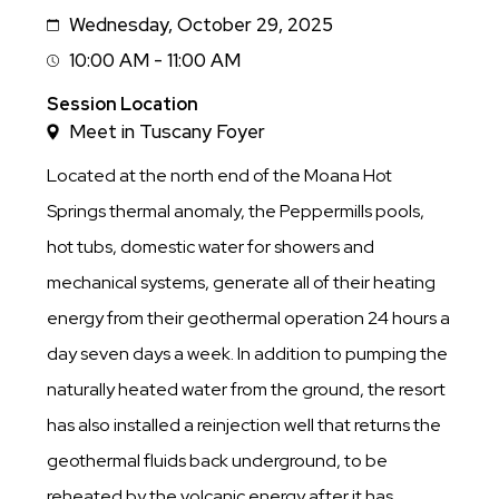
Wednesday, October 29, 2025
Date
10:00 AM - 11:00 AM
Session
Time
Session Location
Meet in Tuscany Foyer
Located at the north end of the Moana Hot
Springs thermal anomaly, the Peppermills pools,
hot tubs, domestic water for showers and
mechanical systems, generate all of their heating
energy from their geothermal operation 24 hours a
day seven days a week. In addition to pumping the
naturally heated water from the ground, the resort
has also installed a reinjection well that returns the
geothermal fluids back underground, to be
reheated by the volcanic energy after it has