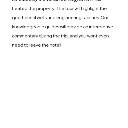
heated the property. The tour will highlight the
geothermal wells and engineering facilities. Our
knowledgeable guides will provide an interpretive
commentary during the trip, and you wont even
need to leave the hotel!