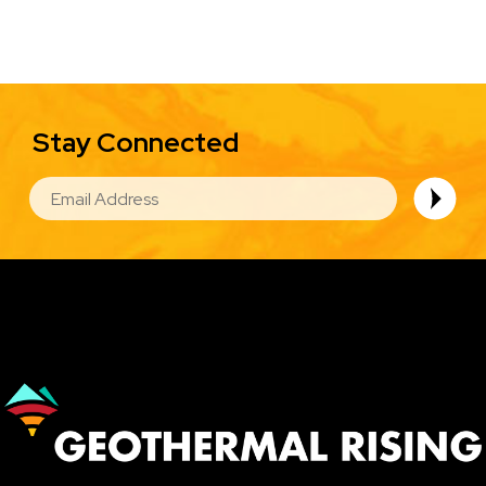
Stay Connected
EMAIL
Image