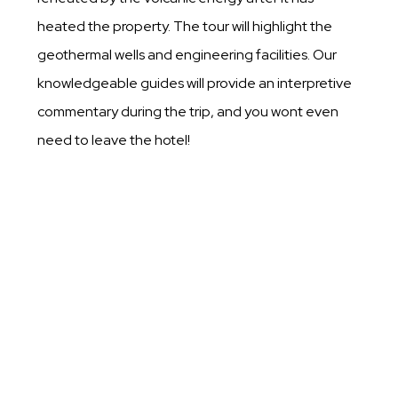
heated the property. The tour will highlight the
geothermal wells and engineering facilities. Our
knowledgeable guides will provide an interpretive
commentary during the trip, and you wont even
need to leave the hotel!