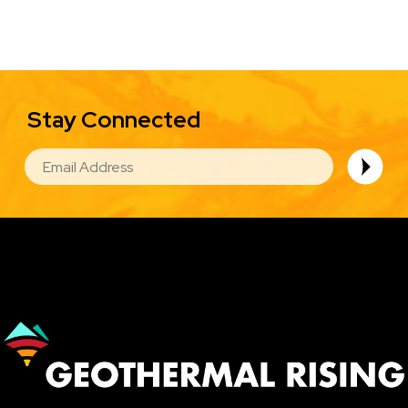
Stay Connected
EMAIL
Image