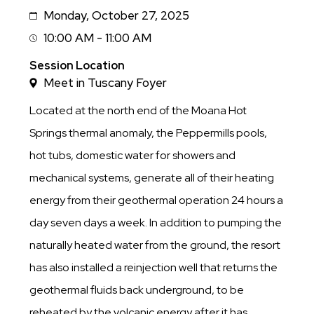
Monday, October 27, 2025
Date
10:00 AM - 11:00 AM
Session
Time
Session Location
Meet in Tuscany Foyer
Located at the north end of the Moana Hot
Springs thermal anomaly, the Peppermills pools,
hot tubs, domestic water for showers and
mechanical systems, generate all of their heating
energy from their geothermal operation 24 hours a
day seven days a week. In addition to pumping the
naturally heated water from the ground, the resort
has also installed a reinjection well that returns the
geothermal fluids back underground, to be
reheated by the volcanic energy after it has