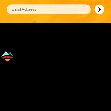
EMAIL
Image