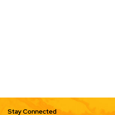
Stay Connected