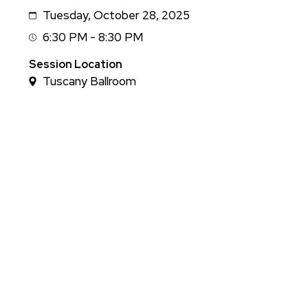
Tuesday, October 28, 2025
Date
6:30 PM - 8:30 PM
Session
Time
Session Location
Tuscany Ballroom