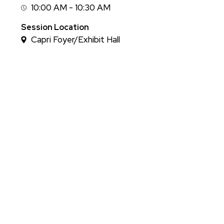
10:00 AM - 10:30 AM
Session
Time
Session Location
Capri Foyer/Exhibit Hall