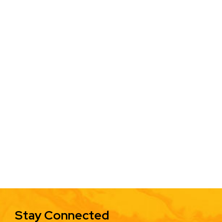
Stay Connected