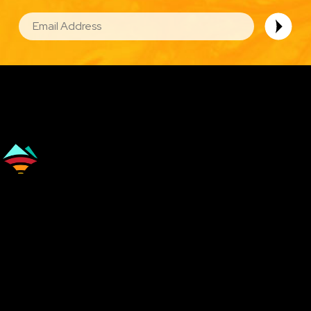
EMAIL
Image