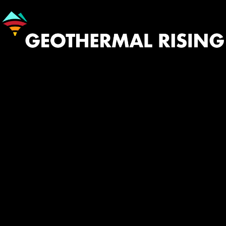
Image
530.758.2360
Contact
INFO@GEOTHERMAL.ORG
Menu
TWITTER
YOUTUBE
LINKEDIN