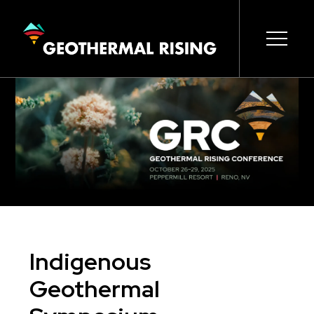
SKIP
TO
MAIN
CONTENT
Main
Open s
Open s
Open s
Open s
Open s
navigation
Indigenous
Geothermal