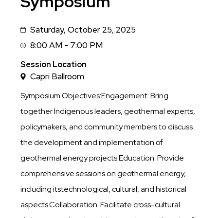
Symposium
Saturday, October 25, 2025
Date
8:00 AM - 7:00 PM
Session
Time
Session Location
Capri Ballroom
Symposium Objectives:Engagement: Bring
together Indigenous leaders, geothermal experts,
policymakers, and community members to discuss
the development and implementation of
geothermal energy projects.Education: Provide
comprehensive sessions on geothermal energy,
including itstechnological, cultural, and historical
aspects.Collaboration: Facilitate cross-cultural