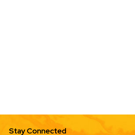
Stay Connected