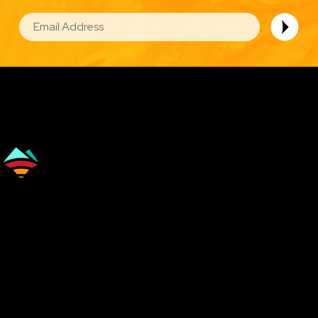
EMAIL
Image