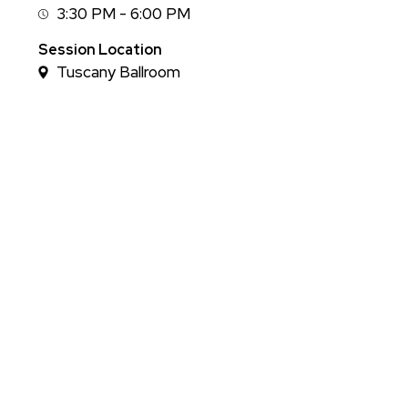
3:30 PM - 6:00 PM
Session
Time
Session Location
Tuscany Ballroom