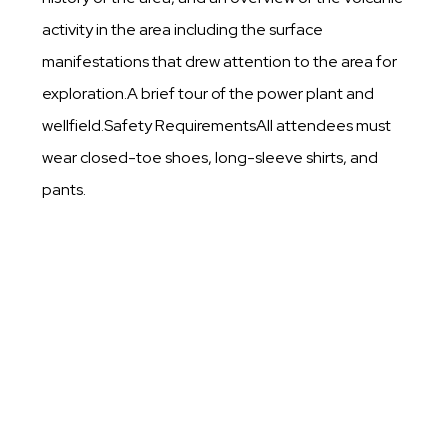
activity in the area including the surface
manifestations that drew attention to the area for
exploration.A brief tour of the power plant and
wellfield.Safety RequirementsAll attendees must
wear closed-toe shoes, long-sleeve shirts, and
pants.