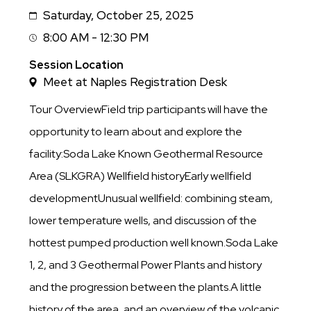
Saturday, October 25, 2025
Date
8:00 AM - 12:30 PM
Session
Time
Session Location
Meet at Naples Registration Desk
Tour OverviewField trip participants will have the
opportunity to learn about and explore the
facility:Soda Lake Known Geothermal Resource
Area (SLKGRA) Wellfield historyEarly wellfield
developmentUnusual wellfield: combining steam,
lower temperature wells, and discussion of the
hottest pumped production well known.Soda Lake
1, 2, and 3 Geothermal Power Plants and history
and the progression between the plants.A little
history of the area, and an overview of the volcanic