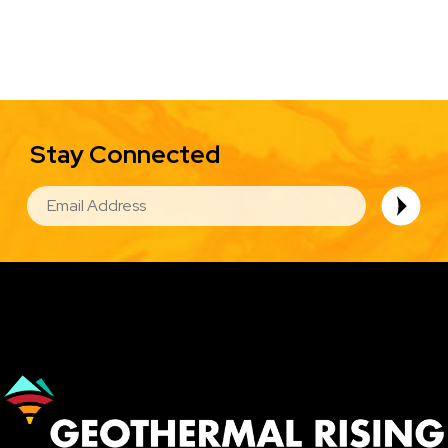
Stay Connected
EMAIL
Image