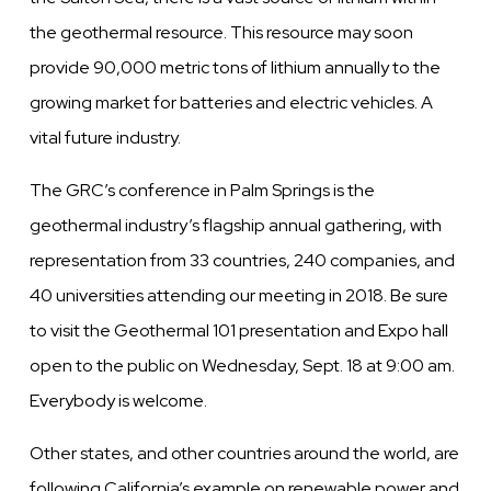
the geothermal resource. This resource may soon
provide 90,000 metric tons of lithium annually to the
growing market for batteries and electric vehicles. A
vital future industry.
The GRC’s conference in Palm Springs is the
geothermal industry’s flagship annual gathering, with
representation from 33 countries, 240 companies, and
40 universities attending our meeting in 2018. Be sure
to visit the Geothermal 101 presentation and Expo hall
open to the public on Wednesday, Sept. 18 at 9:00 am.
Everybody is welcome.
Other states, and other countries around the world, are
following California’s example on renewable power and