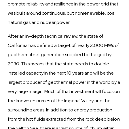
promote reliability and resilience in the power grid that
was built around continuous, but nonrenewable, coal,
natural gas and nuclear power.
After an in-depth technical review, the state of
California has defined a target of nearly 3,000 MWs of
geothermal net generation supplied to the grid by
2030. This means that the state needs to double
installed capacity in the next 10 years and will be the
largest producer of geothermal power in the world by a
very large margin. Much of that investment will focus on
the known resources of the Imperial Valley and the
surrounding areas. In addition to energy production
from the hot fluids extracted from the rock deep below
the Salton Sea, there is a vast source of lithium within