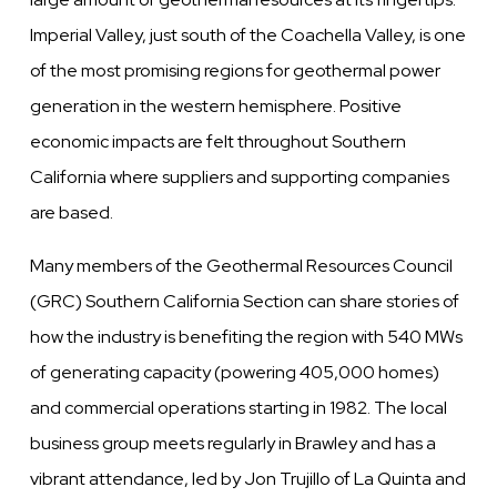
Imperial Valley, just south of the Coachella Valley, is one
of the most promising regions for geothermal power
generation in the western hemisphere. Positive
economic impacts are felt throughout Southern
California where suppliers and supporting companies
are based.
Many members of the Geothermal Resources Council
(GRC) Southern California Section can share stories of
how the industry is benefiting the region with 540 MWs
of generating capacity (powering 405,000 homes)
and commercial operations starting in 1982. The local
business group meets regularly in Brawley and has a
vibrant attendance, led by Jon Trujillo of La Quinta and