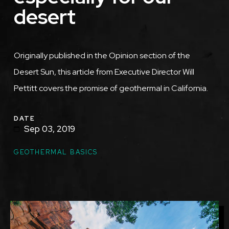
desert
Originally published in the Opinion section of the
Desert Sun, this article from Executive Director Will
Pettitt covers the promise of geothermal in California.
DATE
Sep 03, 2019
TOPICS
GEOTHERMAL BASICS
Featured
Image
Image