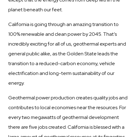
planet beneath our feet.
California is going through an amazing transition to
100% renewable and clean power by 2045. That’s
incredibly exciting for all of us, geothermal experts and
general public alike, as the Golden State leads the
transition to a reduced-carbon economy, vehicle
electrification and long-term sustainability of our
energy.
Geothermal power production creates quality jobs and
contributes to local economies near the resources. For
every two megawatts of geothermal development
there are five jobs created. California is blessed with a
large amount of geothermal resources at its fingertips.