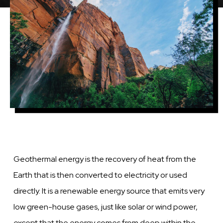
Geothermal energy is the recovery of heat from the
Earth that is then converted to electricity or used
directly. It is a renewable energy source that emits very
low green-house gases, just like solar or wind power,
except that the energy comes from deep within the