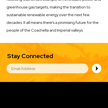
greenhouse gas targets, making the transition to
sustainable renewable energy over the next few
decades. It all means there’s a promising future for the
people of the Coachella and Imperial valleys.
Stay Connected
EMAIL