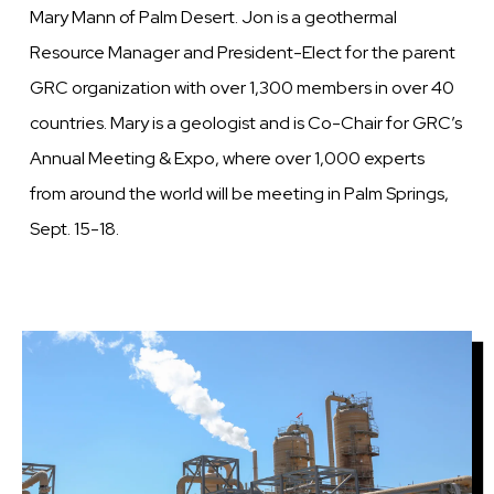
Mary Mann of Palm Desert. Jon is a geothermal
Resource Manager and President-Elect for the parent
GRC organization with over 1,300 members in over 40
countries. Mary is a geologist and is Co-Chair for GRC’s
Annual Meeting & Expo, where over 1,000 experts
from around the world will be meeting in Palm Springs,
Sept. 15-18.
Image