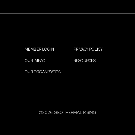
MEMBER LOGIN
PRIVACY POLICY
Footer
OUR IMPACT
RESOURCES
menu
OUR ORGANIZATION
©2026 GEOTHERMAL RISING