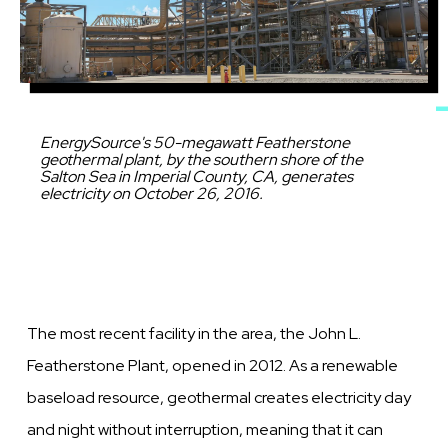
Caption
EnergySource's 50-megawatt Featherstone
geothermal plant, by the southern shore of the
Salton Sea in Imperial County, CA, generates
electricity on October 26, 2016.
The most recent facility in the area, the John L.
Featherstone Plant, opened in 2012. As a renewable
baseload resource, geothermal creates electricity day
and night without interruption, meaning that it can