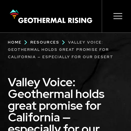
SKIP
TO
MAIN
CONTENT
Main
Open 
Open 
Open 
Open 
Open 
Breadcrumb
HOME
RESOURCES
VALLEY VOICE:
navigation
GEOTHERMAL HOLDS GREAT PROMISE FOR
CALIFORNIA — ESPECIALLY FOR OUR DESERT
Valley Voice:
Geothermal holds
great promise for
California —
especially for our