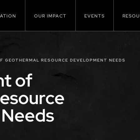
ATION
OUR IMPACT
EVENTS
RESOU
ion
F GEOTHERMAL RESOURCE DEVELOPMENT NEEDS
t of
esource
 Needs