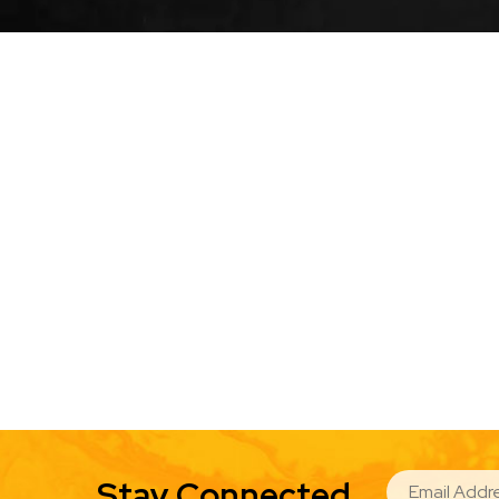
EMAIL
Stay Connected