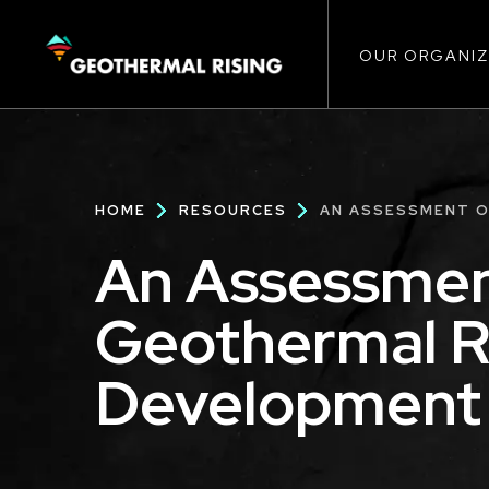
Main
SKIP
TO
MAIN
CONTENT
OUR ORGANIZ
navigat
Breadcrumb
HOME
RESOURCES
AN ASSESSMENT O
An Assessmen
Geothermal R
Development