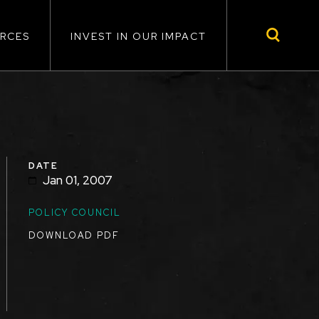
RCES
INVEST IN OUR IMPACT
DATE
Jan 01, 2007
TOPICS
POLICY COUNCIL
DOWNLOAD PDF