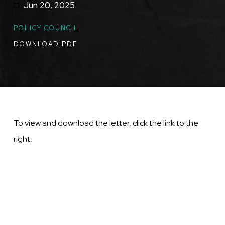
Jun 20, 2025
TOPICS
POLICY COUNCIL
DOWNLOAD PDF
To view and download the letter, click the link to the
right.