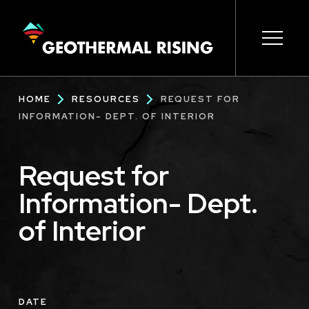
SKIP
TO
MAIN
CONTENT
Main
Open s
Open s
Open s
Open s
Open s
Breadcrumb
HOME
RESOURCES
REQUEST FOR
navigation
INFORMATION- DEPT. OF INTERIOR
Request for
Information- Dept.
of Interior
DATE