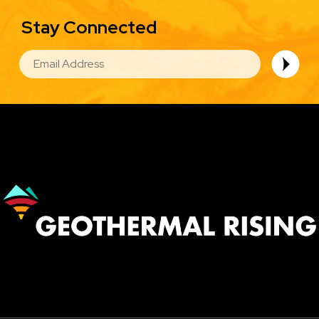
Stay Connected
EMAIL
Image