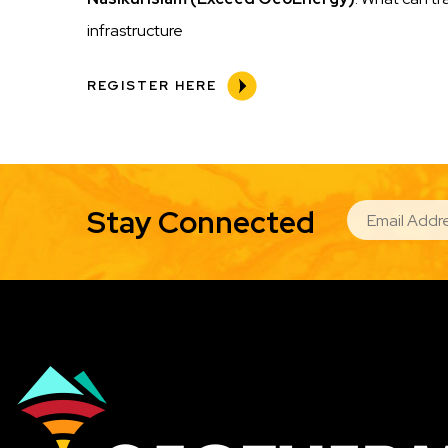
infrastructure
REGISTER HERE
EMAIL
Stay Connected
Image