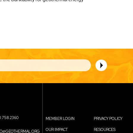
0.758.2360
MEMBER LOGIN
PRIVACY POLICY
OUR IMPACT
RESOURCES
FO@GEOTHERMAL.ORG