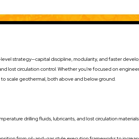
-level strategy—capital discipline, modularity, and faster dev
and lost circulation control. Whether you're focused on engineeri
es to scale geothermal, both above and below ground.
mperature drilling fluids, lubricants, and lost circulation materia
ransition from oil-and-gas style execution frameworks to increa