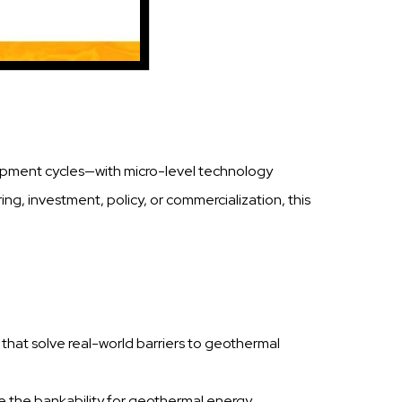
elopment cycles—with micro-level technology
ng, investment, policy, or commercialization, this
ls that solve real-world barriers to geothermal
se the bankability for geothermal energy