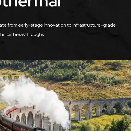
othermal
te from early-stage innovation to infrastructure-grade
chnical breakthroughs.