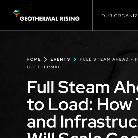
Main
SKIP
TO
MAIN
CONTENT
OUR ORGANIZ
navigat
Breadcrumb
HOME
EVENTS
FULL STEAM AHEAD - 
GEOTHERMAL
Full Steam Ah
to Load: How 
and Infrastru