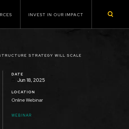
RCES
INVEST IN OUR IMPACT
ASTRUCTURE STRATEGY WILL SCALE
DATE
Jun 18, 2025
LOCATION
Online Webinar
TOPICS
WEBINAR