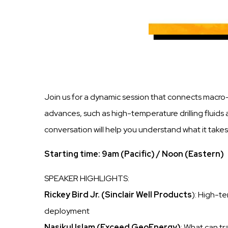
Join us for a dynamic session that connects macro
advances, such as high-temperature drilling fluids 
conversation will help you understand what it tak
Starting time: 9am (Pacific) / Noon (Eastern)
SPEAKER HIGHLIGHTS:
Rickey Bird Jr. (Sinclair Well Products
): High-te
deployment
Nasikul Islam (Exceed GeoEnergy)
: What can t