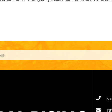
53
IN