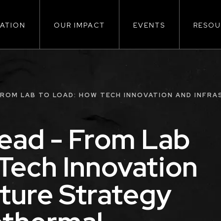
ATION
OUR IMPACT
EVENTS
RESOU
ion
FROM LAB TO LOAD: HOW TECH INNOVATION AND INFR
ead - From Lab
Tech Innovation
cture Strategy