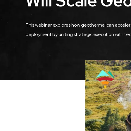
Will Scale Ge
Description
This webinar explores how geothermal can accelera
deployment by uniting strategic execution with te
Featured
Image
Image