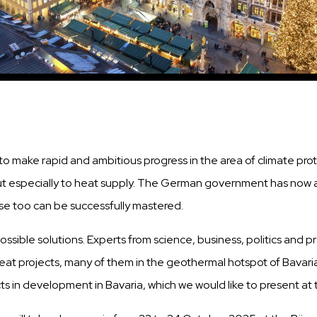
 is to make rapid and ambitious progress in the area of climate 
ut especially to heat supply. The German government has now als
hese too can be successfully mastered.
sible solutions. Experts from science, business, politics and p
eat projects, many of them in the geothermal hotspot of Bavar
cts in development in Bavaria, which we would like to present at t