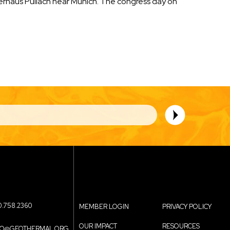
erhaus Pullach near Munich. The congress day on
0.758.2360
MEMBER LOGIN
PRIVACY POLICY
OUR IMPACT
RESOURCES
FO@GEOTHERMAL.ORG