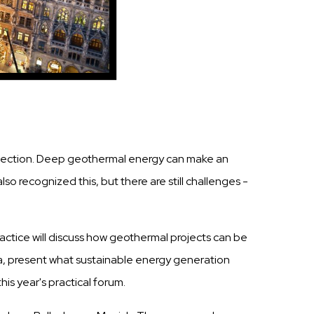
protection. Deep geothermal energy can make an
o recognized this, but there are still challenges -
ractice will discuss how geothermal projects can be
ia, present what sustainable energy generation
his year's practical forum.