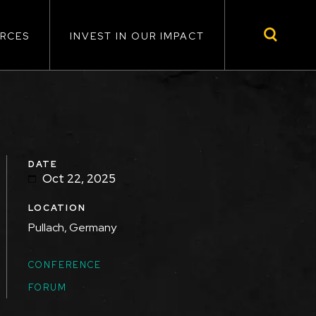
RCES
INVEST IN OUR IMPACT
DATE
Oct 22, 2025
LOCATION
Pullach, Germany
TOPICS
CONFERENCE
FORUM