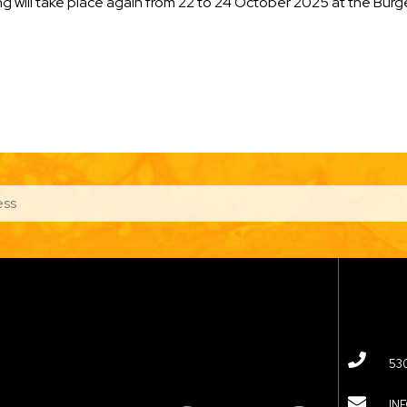
 will take place again from 22 to 24 October 2025 at the Bürg
53
IN