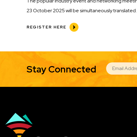
The popular industry event and networking meeting
23 October 2025 will be simultaneously translated.
REGISTER HERE
EMAIL
Stay Connected
Image