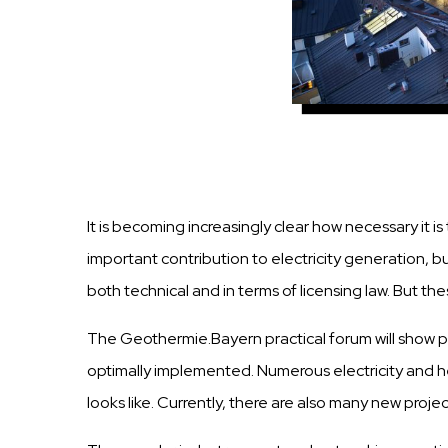
It is becoming increasingly clear how necessary it
important contribution to electricity generation, b
both technical and in terms of licensing law. But t
The Geothermie.Bayern practical forum will show pos
optimally implemented. Numerous electricity and h
looks like. Currently, there are also many new proje