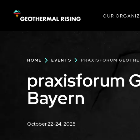
Main
SKIP
TO
MAIN
CONTENT
OUR ORGANIZ
navigat
Breadcrumb
HOME
EVENTS
PRAXISFORUM GEOTHE
praxisforum 
Bayern
Description
October 22-24, 2025