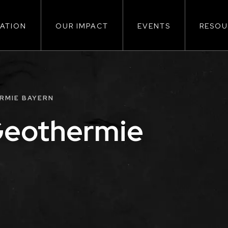
ATION
OUR IMPACT
EVENTS
RESOU
ion
RMIE BAYERN
Geothermie