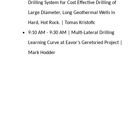
Drilling System for Cost Effective Drilling of
Large Diameter, Long Geothermal Wells in
Hard, Hot Rock. | Tomas Kristofic
9:10 AM - 9:30 AM | Multi-Lateral Drilling
Learning Curve at Eavor’s Geretsried Project |
Mark Hodder