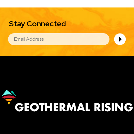
Stay Connected
EMAIL
Image