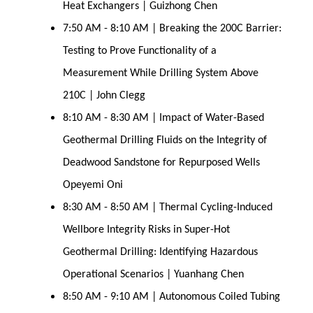
Heat Exchangers | Guizhong Chen
7:50 AM - 8:10 AM | Breaking the 200C Barrier:
Testing to Prove Functionality of a
Measurement While Drilling System Above
210C | John Clegg
8:10 AM - 8:30 AM | Impact of Water-Based
Geothermal Drilling Fluids on the Integrity of
Deadwood Sandstone for Repurposed Wells
Opeyemi Oni
8:30 AM - 8:50 AM | Thermal Cycling-Induced
Wellbore Integrity Risks in Super-Hot
Geothermal Drilling: Identifying Hazardous
Operational Scenarios | Yuanhang Chen
8:50 AM - 9:10 AM | Autonomous Coiled Tubing