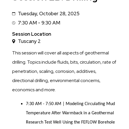
Tuesday, October 28, 2025
Date
7:30 AM - 9:30 AM
Session
Time
Session Location
Tuscany 2
This session will cover all aspects of geothermal
drilling. Topics include fluids, bits, circulation, rate of
penetration, scaling, corrosion, additives,
directional drilling, environmental concerns,
economics and more.
7:30 AM - 7:50 AM | Modeling Circulating Mud
Temperature After Warmback in a Geothermal
Research Test Well Using the FEFLOW Borehole