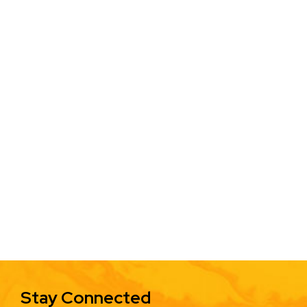
Stay Connected