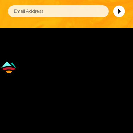
EMAIL
Image