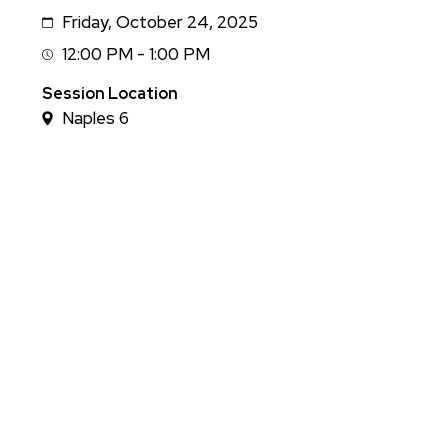
Friday, October 24, 2025
Date
12:00 PM - 1:00 PM
Session
Time
Session Location
Naples 6